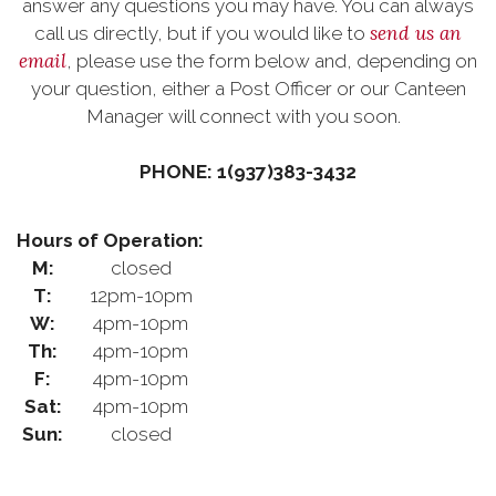
answer any questions you may have. You can always
send us an
call us directly, but if you would like to
email
, please use the form below and, depending on
your question, either a Post Officer or our Canteen
Manager will connect with you soon.
PHONE: 1(937)383-3432
Hours of Operation:
M:
closed
T:
12pm-10pm
W:
4pm-10pm
Th:
4pm-10pm
F:
4pm-10pm
Sat:
4pm-10pm
Sun:
closed