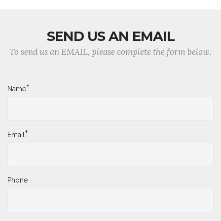
SEND US AN EMAIL
To send us an EMAIL, please complete the form below.
*
Name
*
Email
Phone