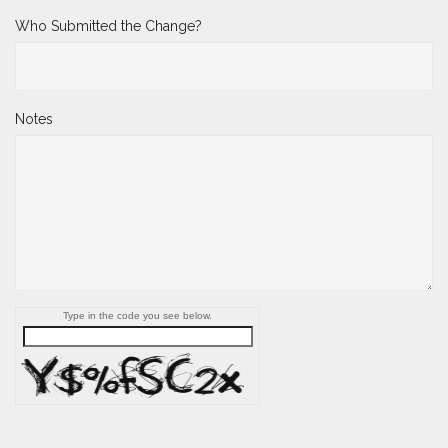
Who Submitted the Change?
Notes
Type in the code you see below.