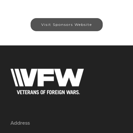
Visit Sponsors Website
Address