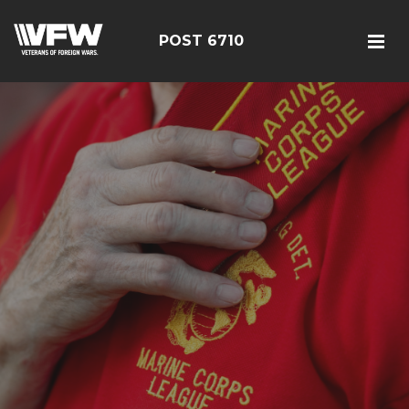
POST 6710