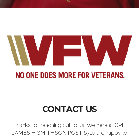
CONTACT US
Thanks for reaching out to us! We here at CPL.
JAMES H SMITHSON POST 6710 are happy to