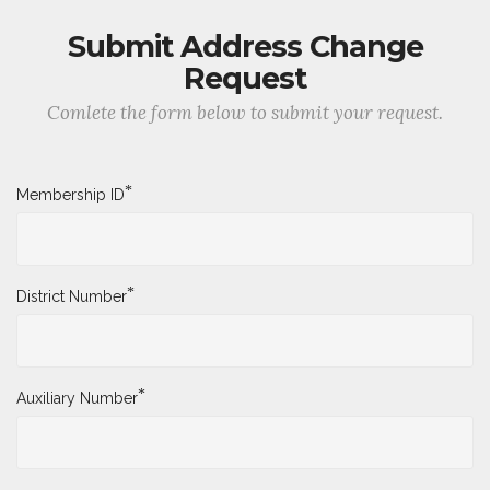
Submit Address Change
Request
Comlete the form below to submit your request.
*
Membership ID
*
District Number
*
Auxiliary Number