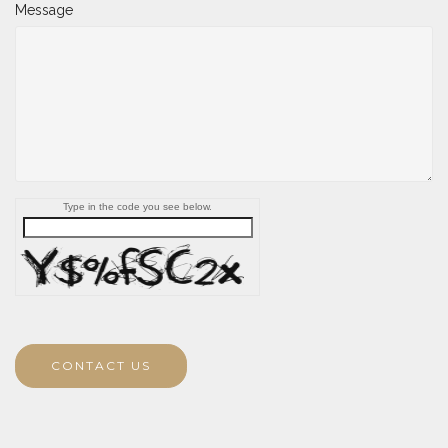
Message
Type in the code you see below.
CONTACT US