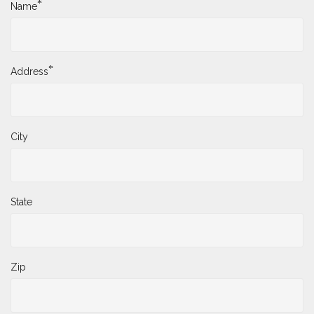
*
Name
*
Address
City
State
Zip