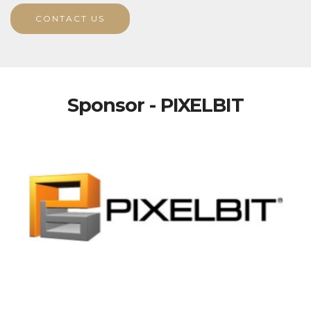
CONTACT US
Sponsor - PIXELBIT