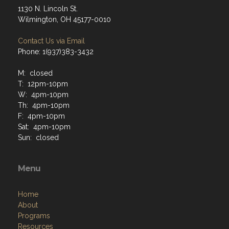
1130 N. Lincoln St.
Wilmington, OH 45177-0010
Contact Us via Email
Phone: 1(937)383-3432
M: closed
T: 12pm-10pm
W: 4pm-10pm
Th: 4pm-10pm
F: 4pm-10pm
Sat: 4pm-10pm
Sun: closed
Menu
Home
About
Programs
Resources