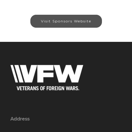
Visit Sponsors Website
Address