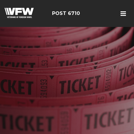
POST 6710