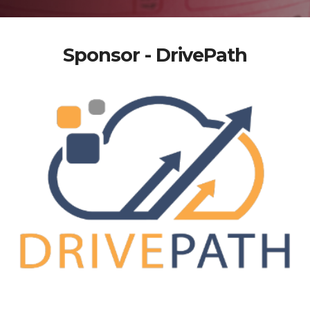
Sponsor - DrivePath