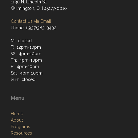
1130 N. Lincoln St.
Wilmington, OH 45177-0010
Contact Us via Email
Phone: 1(937)383-3432
M: closed
T: 12pm-10pm
W: 4pm-10pm
Th: 4pm-10pm
F: 4pm-10pm
Sat: 4pm-10pm
Sun: closed
Menu
Home
About
Programs
Resources