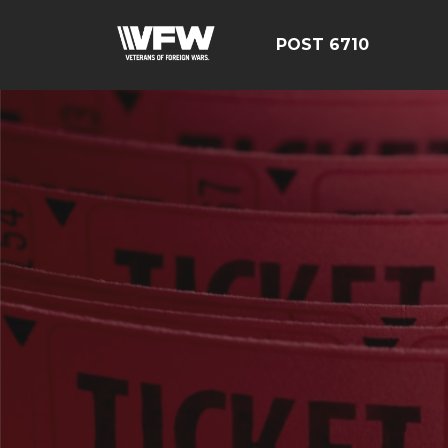
POST 6710