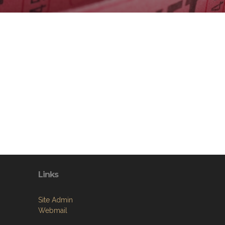
Links
Site Admin
Webmail