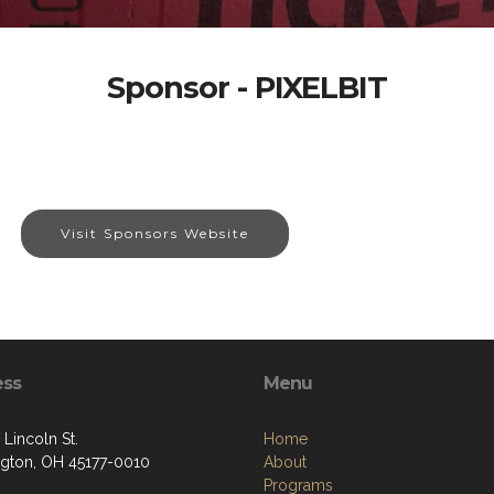
Sponsor - PIXELBIT
Visit Sponsors Website
ess
Menu
 Lincoln St.
Home
gton, OH 45177-0010
About
Programs