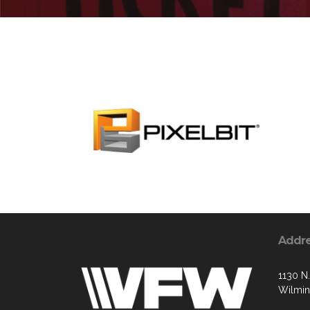
Addr
1130 N.
Wilmin