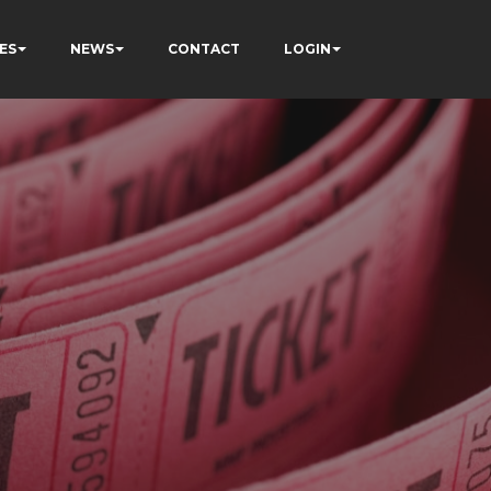
ES
NEWS
CONTACT
LOGIN