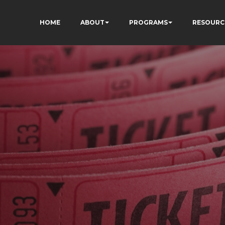
HOME
ABOUT
PROGRAMS
RESOURC