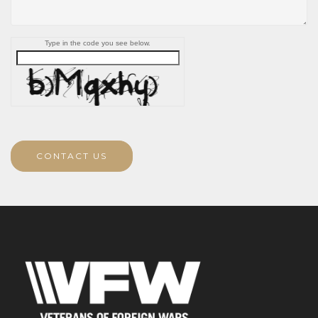
Type in the code you see below.
CONTACT US