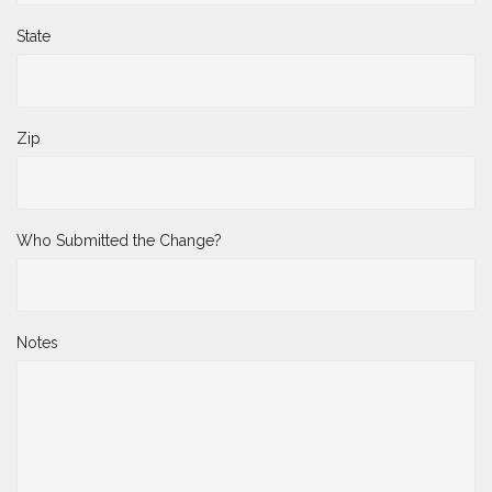
State
Zip
Who Submitted the Change?
Notes