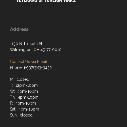
Address
1130 N. Lincoln St.
Wilmington, OH 45177-0010
Contact Us via Email
Phone: 1(937)383-3432
M: closed
T: 12pm-10pm
W: 4pm-10pm
Th: 4pm-10pm
F: 4pm-10pm
Sat: 4pm-10pm
Sun: closed