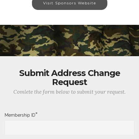
Visit Sponsors Website
Submit Address Change
Request
Comlete the form below to submit your request.
*
Membership ID