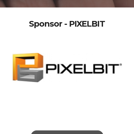
Sponsor - PIXELBIT