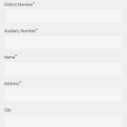
*
District Number
*
Auxiliary Number
*
Name
*
Address
City