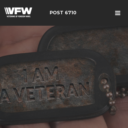
POST 6710