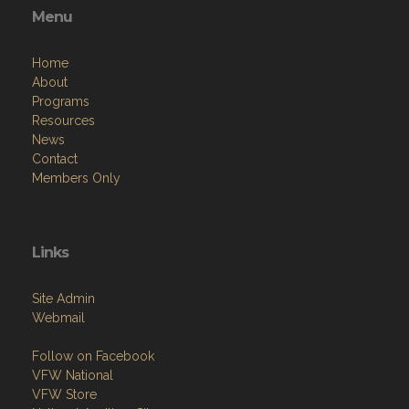
Menu
Home
About
Programs
Resources
News
Contact
Members Only
Links
Site Admin
Webmail
Follow on Facebook
VFW National
VFW Store