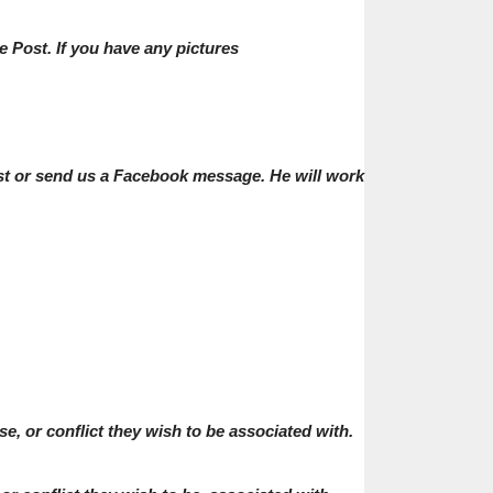
e Post. If you have any pictures
post or send us a Facebook message. He will work
, or conflict they wish to be associated with.