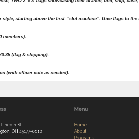
e, TWO 2’ x 3’ flags showcasing their branch, unit, ship, base, 
r style, starting above the first "slot machine”. Give flags to the
100 members).
0.35 (flag & shipping).
on (with officer vote as needed).
ess
Menu
 Lincoln St.
Home
gton, OH 45177-0010
About
Programs