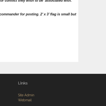
or conflict they wish to be associated with.
 commander for posting. 2’ x 3’ flag is small but
Links
Site Admin
Webmail