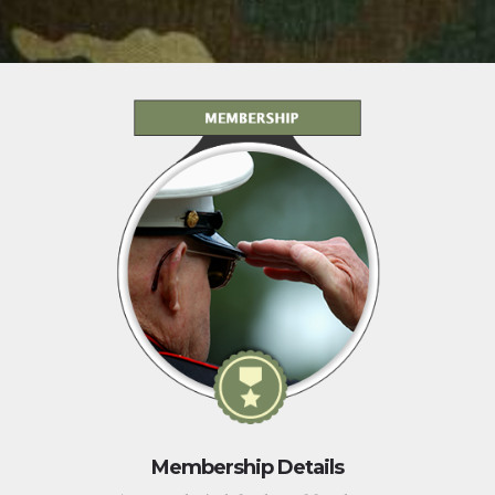
Membership Details