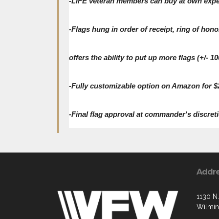
-LIFE veteran members can buy at own expens
-Flags hung in order of receipt, ring of hono
offers the ability to put up more flags (+/- 
-Fully customizable option on Amazon for $2
-Final flag approval at commander's discreti
Addr
1130 N.
Wilmin