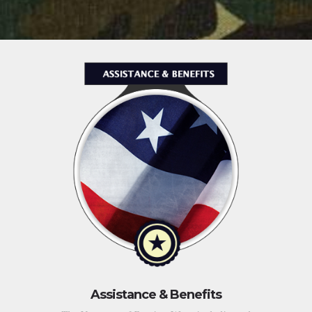
Assistance & Benefits