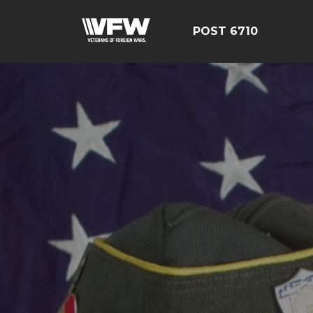
POST 6710