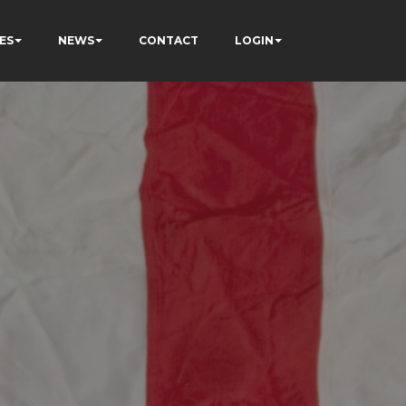
ES
NEWS
CONTACT
LOGIN