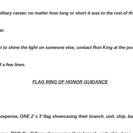
itary career, no matter how long or short it was to the rest of th
er.
ant to shine the light on someone else, contact Ron King at the 
 a few lines.
FLAG RING OF HONOR GUIDANCE
nse, ONE 2’ x 3’ flag showcasing their branch, unit, ship, base