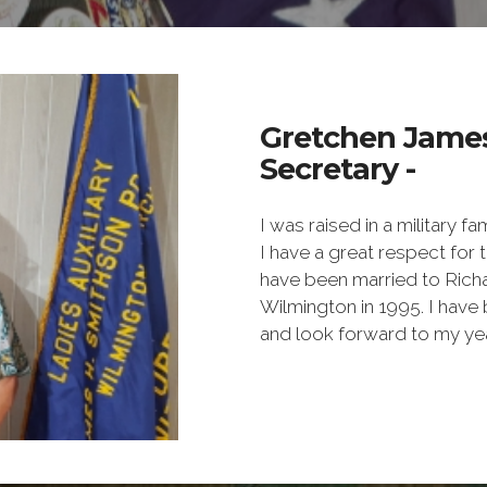
Gretchen Jame
Secretary -
I was raised in a military f
I have a great respect for
have been married to Rich
Wilmington in 1995. I have 
and look forward to my year