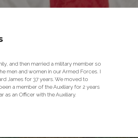
s
amily, and then married a military member so
 the men and women in our Armed Forces. I
ard James for 37 years. We moved to
been a member of the Auxiliary for 2 years
 as an Officer with the Auxiliary.