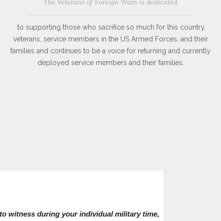
The Veterans of Foreign Wars is dedicated
to supporting those who sacrifice so much for this country,
veterans, service members in the US Armed Forces, and their
families and continues to be a voice for returning and currently
deployed service members and their families.
o witness during your individual military time,