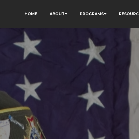
HOME
ABOUT
PROGRAMS
RESOURC