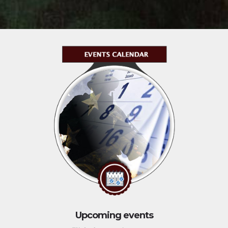
Upcoming events