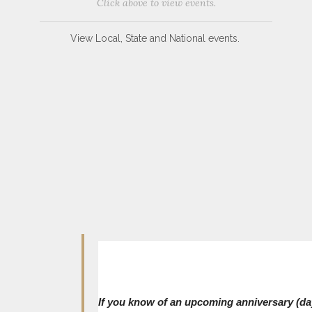
Click above to view events.
View Local, State and National events.
If you know of an upcoming anniversary (day,