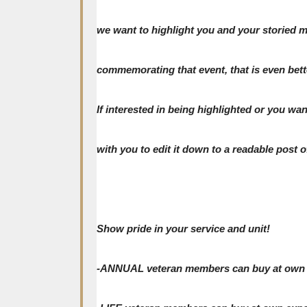
we want to highlight you and your storied mil
commemorating that event, that is even bett
If interested in being highlighted or you w
with you to edit it down to a readable post of
Show pride in your service and unit!
-ANNUAL veteran members can buy at own expe