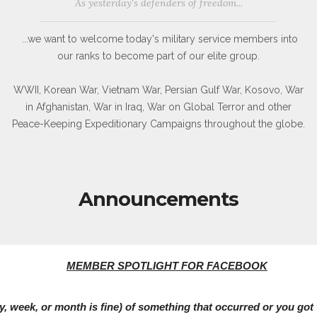
As yesterday's defenders of freedom...
...we want to welcome today's military service members into
our ranks to become part of our elite group.
WWII, Korean War, Vietnam War, Persian Gulf War, Kosovo, War
in Afghanistan, War in Iraq, War on Global Terror and other
Peace-Keeping Expeditionary Campaigns throughout the globe.
Announcements
MEMBER SPOTLIGHT FOR FACEBOOK
 week, or month is fine) of something that occurred or you got t