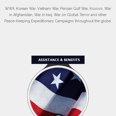
WWII, Korean War, Vietnam War, Persian Gulf War, Kosovo, War
in Afghanistan, War in Iraq, War on Global Terror and other
Peace-Keeping Expeditionary Campaigns throughout the globe.