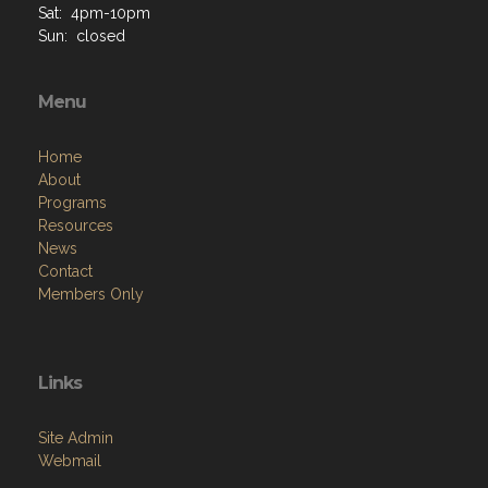
Sat: 4pm-10pm
Sun: closed
Menu
Home
About
Programs
Resources
News
Contact
Members Only
Links
Site Admin
Webmail