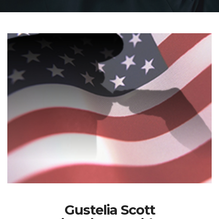
Gustelia Scott