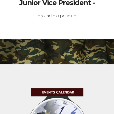
Junior Vice President -
pix and bio pending