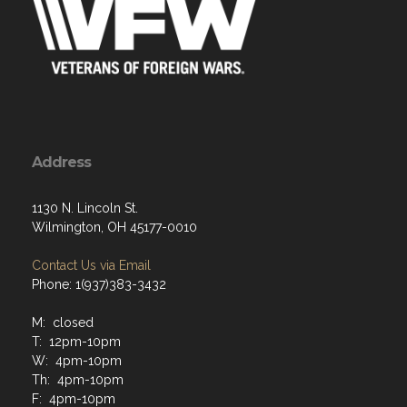
Address
1130 N. Lincoln St.
Wilmington, OH 45177-0010
Contact Us via Email
Phone: 1(937)383-3432
M: closed
T: 12pm-10pm
W: 4pm-10pm
Th: 4pm-10pm
F: 4pm-10pm