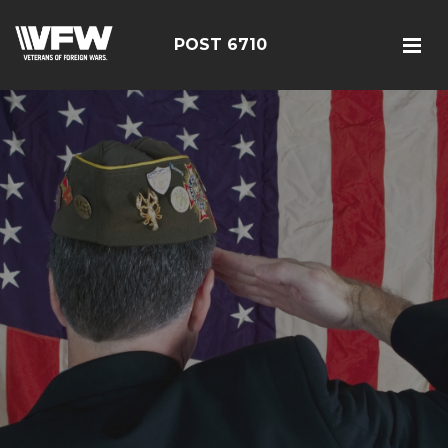
POST 6710