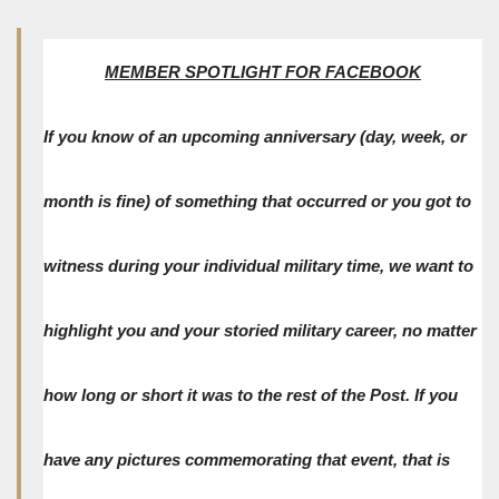
MEMBER SPOTLIGHT FOR FACEBOOK
If you know of an upcoming anniversary (day, week, or
month is fine) of something that occurred or you got to
witness during your individual military time, we want to
highlight you and your storied military career, no matter
how long or short it was to the rest of the Post. If you
have any pictures commemorating that event, that is