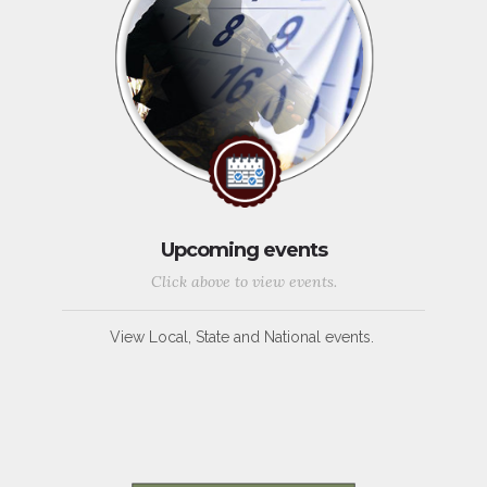
Upcoming events
Click above to view events.
View Local, State and National events.