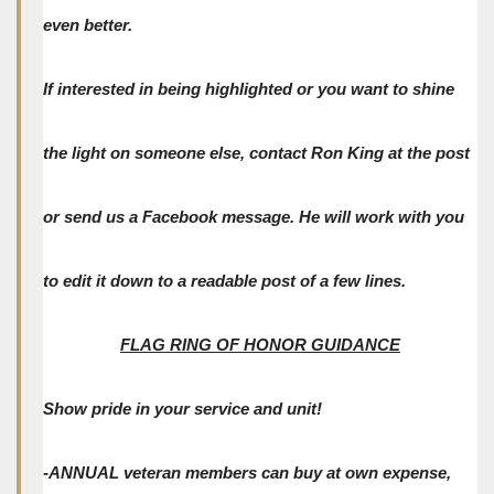
even better.
If interested in being highlighted or you want to shine
the light on someone else, contact Ron King at the post
or send us a Facebook message. He will work with you
to edit it down to a readable post of a few lines.
FLAG RING OF HONOR GUIDANCE
Show pride in your service and unit!
-ANNUAL veteran members can buy at own expense,