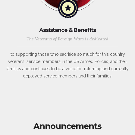
Assistance & Benefits
The Veterans of Foreign Wars is dedicated
to supporting those who sacrifice so much for this country,
veterans, service members in the US Armed Forces, and their
families and continues to be a voice for returning and currently
deployed service members and their families.
Announcements