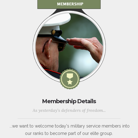
Membership Details
As yesterday's defenders of freedom...
...we want to welcome today's military service members into
our ranks to become part of our elite group.