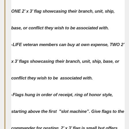
ONE 2’ x 3’ flag showcasing their branch, unit, ship,
base, or conflict they wish to be associated with.
-LIFE veteran members can buy at own expense, TWO 2’
x 3’ flags showcasing their branch, unit, ship, base, or
conflict they wish to be associated with.
-Flags hung in order of receipt, ring of honor style,
starting above the first "slot machine”. Give flags to the
commander for posting. 2’ x 3’ flag is small but offers