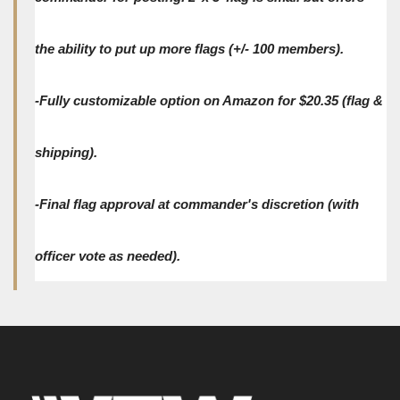
the ability to put up more flags (+/- 100 members).
-Fully customizable option on Amazon for $20.35 (flag &
shipping).
-Final flag approval at commander's discretion (with
officer vote as needed).