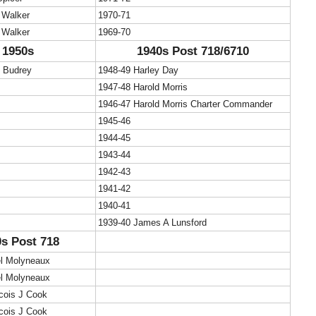
 Walker
1970-71
 Walker
1969-70
1950s
1940s Post 718/6710
c Budrey
1948-49 Harley Day
1947-48 Harold Morris
1946-47 Harold Morris Charter Commander
1945-46
1944-45
1943-44
1942-43
1941-42
1940-41
1939-40 James A Lunsford
s Post 718
el Molyneaux
el Molyneaux
cois J Cook
cois J Cook