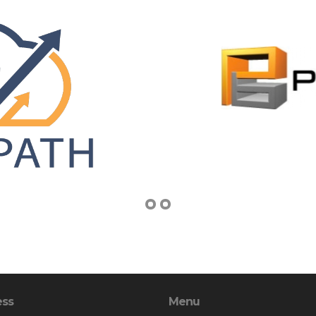
ess
Menu