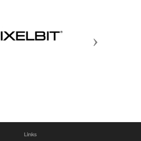
Next
Links