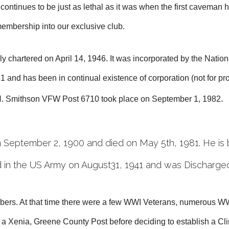
tinues to be just as lethal as it was when the first caveman hi
 membership into our exclusive club.
chartered on April 14, 1946. It was incorporated by the Nationa
 and has been in continual existence of corporation (not for p
.
 H. Smithson VFW Post 6710 took place on September 1, 198
2
September 2, 1900 and died on May 5th, 1981. He is 
 in the US Army on August31, 1941 and was Discharge
ers. At that time there were a few WWI Veterans, numerous WW
 a Xenia, Greene County Post before deciding to establish a C