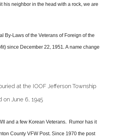
t his neighbor in the head with a rock, we are
l By-Laws of the Veterans of Foreign of the
rofit) since December 22, 1951. A name change
buried at the IOOF Jefferson Township
d on June 6, 1945
II and a few Korean Veterans. Rumor has it
linton County VFW Post. Since 1970 the post