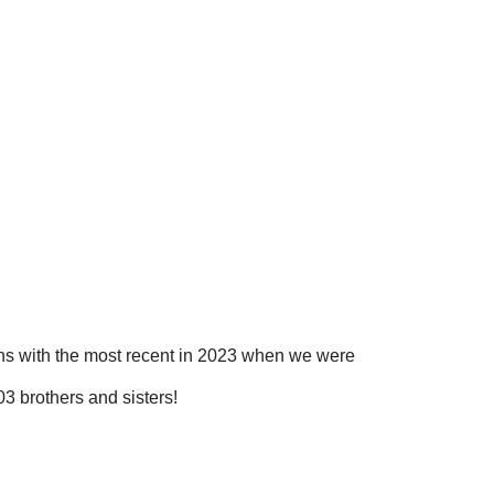
ns with the most recent in 2023 when we were
3 brothers and sisters!