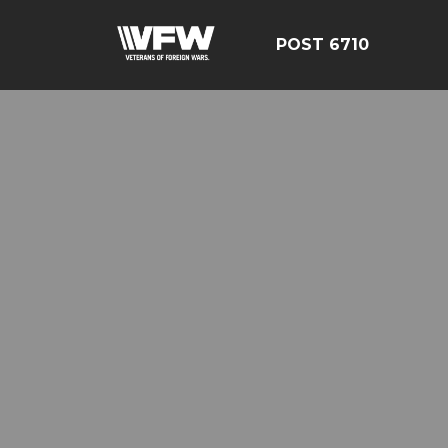
POST 6710