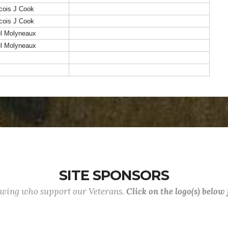
cois J Cook
cois J Cook
el Molyneaux
el Molyneaux
SITE SPONSORS
lowing who support our Veterans.
Click on the logo(s) below