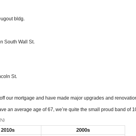
ugout bldg.
South Wall St.
coln St.
y off our mortgage and have made major upgrades and renovatio
ve an average age of 67, we’re quite the small proud band of 10
N)
2010s
2000s