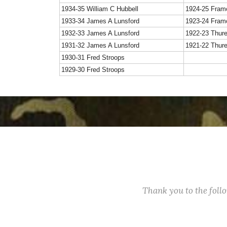
1934-35 William C Hubbell
1924-25 Fram
1933-34 James A Lunsford
1923-24 Fram
1932-33 James A Lunsford
1922-23 Thur
1931-32 James A Lunsford
1921-22 Thur
1930-31 Fred Stroops
1929-30 Fred Stroops
Thank you to the fol