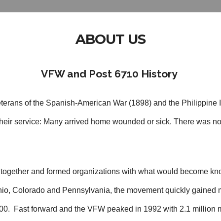
ABOUT US
VFW and Post 6710 History
terans of the Spanish-American War (1898) and the Philippine 
r their service: Many arrived home wounded or sick. There was no
d together and formed organizations with what would become kno
 Ohio, Colorado and Pennsylvania, the movement quickly gaine
00. Fast forward and the VFW peaked in 1992 with 2.1 million