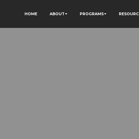
HOME
ABOUT
PROGRAMS
RESOURC