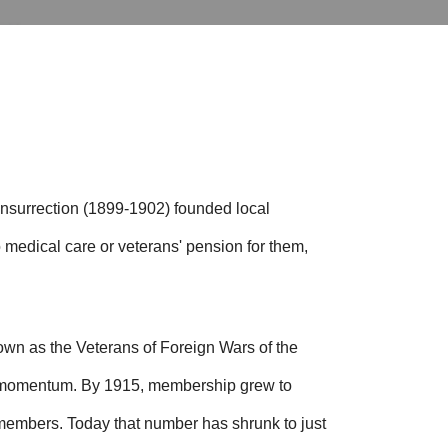
Insurrection (1899-1902) founded local
 medical care or veterans' pension for them,
wn as the Veterans of Foreign Wars of the
d momentum. By 1915, membership grew to
 members.
Today that number has shrunk to just