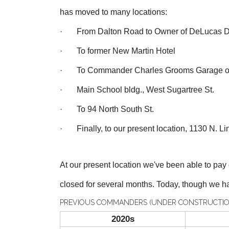
has moved to many locations:
· From Dalton Road to Owner of DeLucas D
· To former New Martin Hotel
· To Commander Charles Grooms Garage on 
· Main School bldg., West Sugartree St.
· To 94 North South St.
· Finally, to our present location, 1130 N. Lin
At our present location we've been able to pa
closed for several months. T
oday, though we ha
PREVIOUS COMMANDERS (UNDER CONSTRUCTIO
2020s