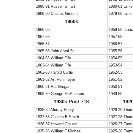
1990-91 Russell Smart
1980-81 Ernie
1989-90 Charles Grooms
1979-80 Ernie
1960s
1968-69
1958-59 Isaa
1967-68
1957-58
1966-67
1956-57
1965-66 John Arvai Sr.
1955-56
1964-65 William Fife
1954-55
1963-64 William Fife
1953-54
1962-63 Harold Curtis
1952-53
1961-62 Art Pohlmeyer
1951-52
1960-61 Pat Grogan
1950-51
1959-60 George McPherson
1949-50
1930s Post 718
1920
1938-39 Murray Henry
1928-29 Thur
1937-38 Charles E Smith
1927-28 Thur
1936-37 Howard Crouse
1926-27 Fram
1935-36 William F Michael
1925-26 Fram