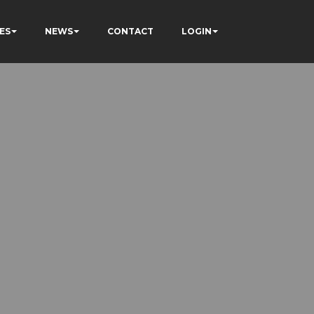
ES
NEWS
CONTACT
LOGIN