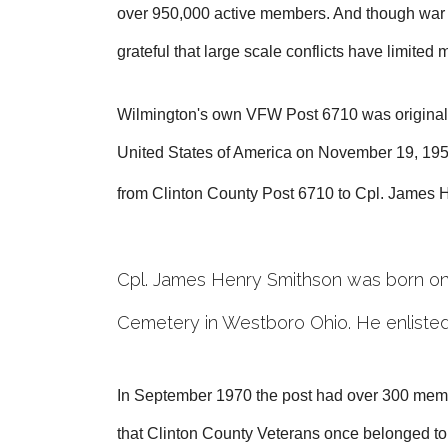
over 950,000 active members. And though war con
grateful that large scale conflicts have limited
Wilmington's own VFW Post 6710 was originally 
United States of America on November 19, 1951
from Clinton County Post 6710 to Cpl. James
Cpl. James Henry Smithson was born on 
Cemetery in Westboro Ohio. He enlisted
In September 1970 the post had over 300 memb
that Clinton County Veterans once belonged to