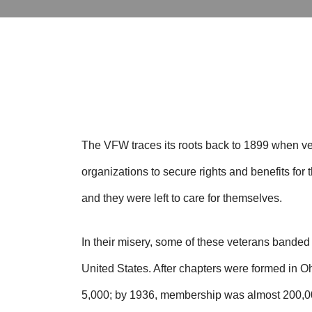
The VFW traces its roots back to 1899 when ve
organizations to secure rights and benefits fo
and they were left to care for themselves.
In their misery, some of these veterans bande
United States. After chapters were formed in
5,000; by 1936, membership was almost 200,0