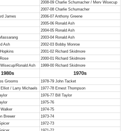
2008-09 Charlie Schumacher / Merv Wisecup
2007-08 Charlie Schumacher
ard James
2006-07 Anthony Greene
2005-06 Ronald Ash
2004-05 Ronald Ash
Massarang
2003-04 Ronald Ash
ld Ash
2002-03 Bobby Monroe
 Hopkins
2001-02 Richard Skidmore
 Rose
2000-01 Richard Skidmore
 Wisecup/Ronald Ash
1999-00 Richard Skidmore
1980s
1970s
les Grooms
1978-79 John Tacket
Elliot / Larry Michaels
1977-78 Ernest Thompson
aylor
1976-77 Bill Taylor
aylor
1975-76
 Walker
1974-75
on Brewer
1973-74
Spicer
1972-73
Spicer
1971-72