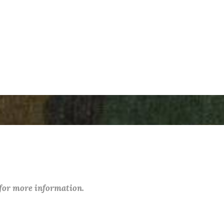
 for more information.