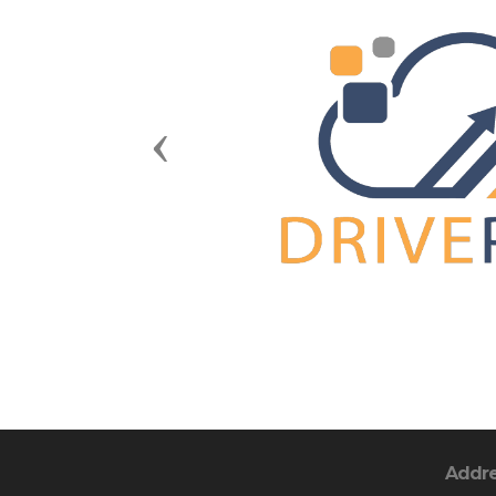
Previous
Addr