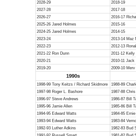
2028-29
2018-19
2027-28
2017-18
2026-27
2016-17 Rich
2025-26 Jared Holmes
2015-16
2024-25 Jared Holmes
2014-15
2023-24
2013-14 Maz 
2022-23
2012-13 Rona
2021-22 Ron Dunn
2011-12 Kelly
2020-21
2010-11 Jack
2019-20
2009-10 Merv
1990s
1998-99 Tony Keitzs / Richard Skidmore
1988-89 Char
1997-98 Roger L. Bashore
1987-88 Chris 
1996-97 Steve Andrews
1986-87 Bill T
1995-96 Jamie Allen
1985-86 Bill T
1994-95 Edward Watts
1984-85 Ernie
1993-94 Edward Watts
1983-84 Vern
1992-93 Luther Adkins
1982-83 Bud 
1991-92 Russell Smart
1981-82 Bud 