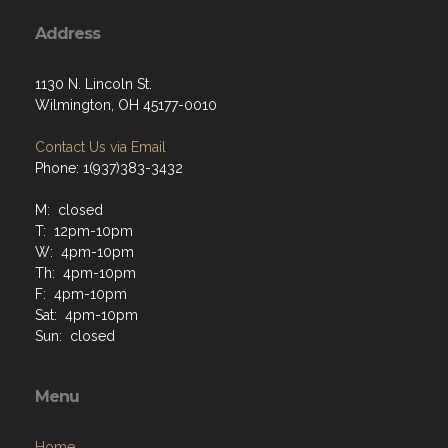
Address
1130 N. Lincoln St.
Wilmington, OH 45177-0010
Contact Us via Email
Phone: 1(937)383-3432
M: closed
T: 12pm-10pm
W: 4pm-10pm
Th: 4pm-10pm
F: 4pm-10pm
Sat: 4pm-10pm
Sun: closed
Menu
Home