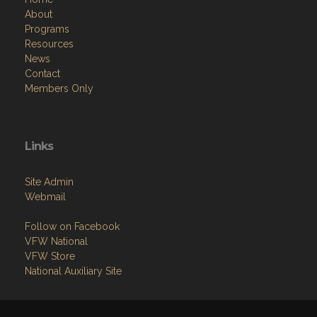
About
Programs
Resources
News
Contact
Members Only
Links
Site Admin
Webmail
Follow on Facebook
VFW National
VFW Store
National Auxiliary Site