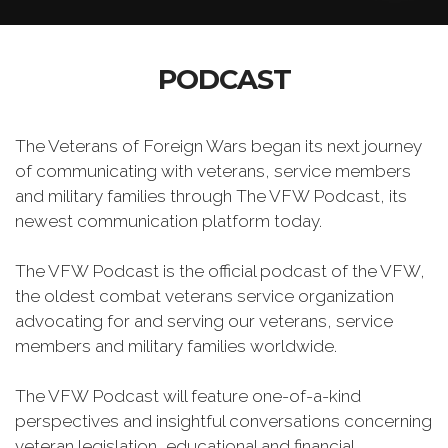
PODCAST
The Veterans of Foreign Wars began its next journey
of communicating with veterans, service members
and military families through The VFW Podcast, its
newest communication platform today.
The VFW Podcast is the official podcast of the VFW,
the oldest combat veterans service organization
advocating for and serving our veterans, service
members and military families worldwide.
The VFW Podcast will feature one-of-a-kind
perspectives and insightful conversations concerning
veteran legislation, educational and financial