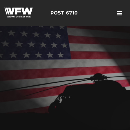
POST 6710