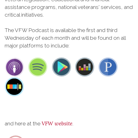
assistance programs, national veterans' services, and
critical initiatives.
The VFW Podcast is available the first and third
Wednesday of each month and will be found on all
major platforms to include:
VFW website
and here at the
.