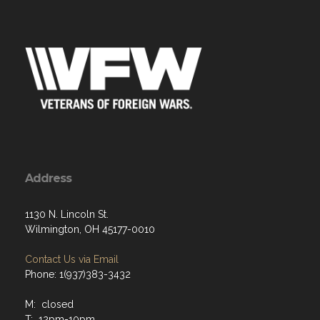
Address
1130 N. Lincoln St.
Wilmington, OH 45177-0010
Contact Us via Email
Phone: 1(937)383-3432
M: closed
T: 12pm-10pm