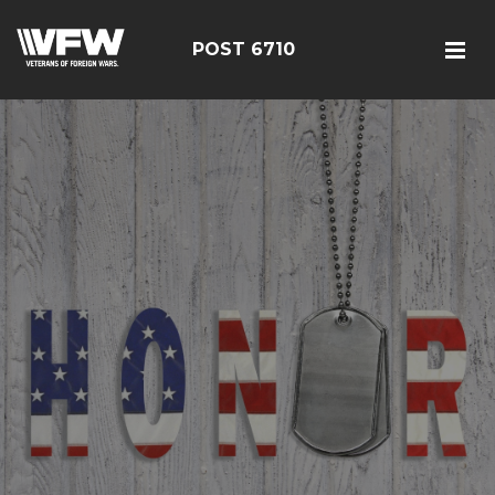
POST 6710