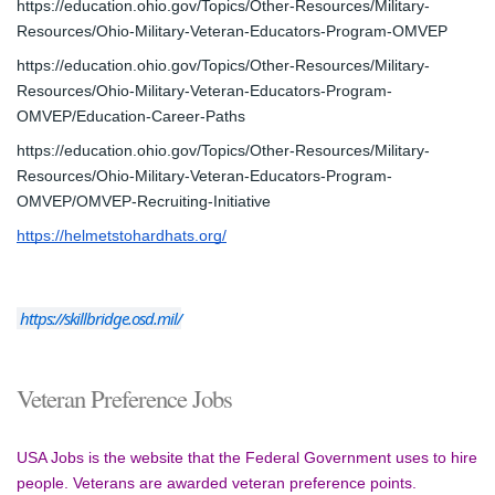
https://education.ohio.gov/Topics/Other-Resources/Military-
Resources/Ohio-Military-Veteran-Educators-Program-OMVEP
https://education.ohio.gov/Topics/Other-Resources/Military-
Resources/Ohio-Military-Veteran-Educators-Program-
OMVEP/Education-Career-Paths
https://education.ohio.gov/Topics/Other-Resources/Military-
Resources/Ohio-Military-Veteran-Educators-Program-
OMVEP/OMVEP-Recruiting-Initiative
https://helmetstohardhats.org/
https://skillbridge.osd.mil/
Veteran Preference Jobs
USA Jobs is the website that the Federal Government uses to hire 
people. Veterans are awarded veteran preference points.