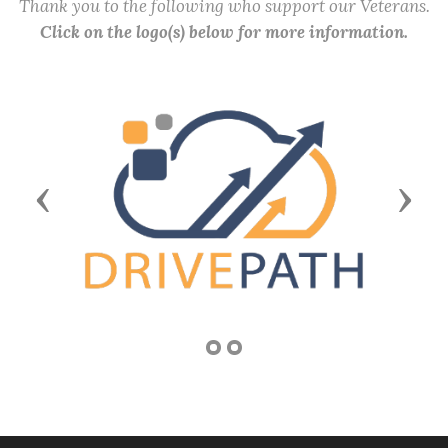
Thank you to the following who support our Veterans.
Click on the logo(s) below for more information.
Previous
Next