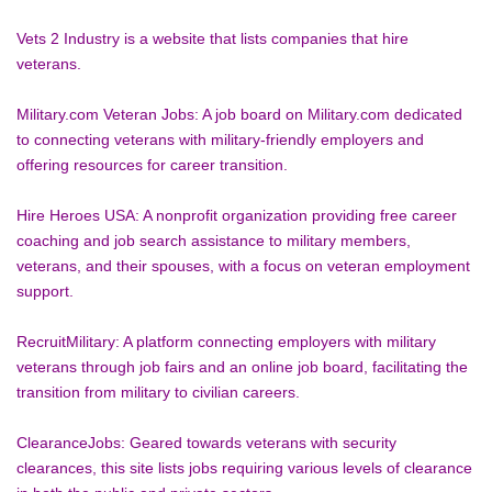
Vets 2 Industry is a website that lists companies that hire 
veterans.
Military.com Veteran Jobs: A job board on Military.com dedicated 
to connecting veterans with military-friendly employers and 
offering resources for career transition.
Hire Heroes USA: A nonprofit organization providing free career 
coaching and job search assistance to military members, 
veterans, and their spouses, with a focus on veteran employment 
support.
RecruitMilitary: A platform connecting employers with military 
veterans through job fairs and an online job board, facilitating the 
transition from military to civilian careers.
ClearanceJobs: Geared towards veterans with security 
clearances, this site lists jobs requiring various levels of clearance 