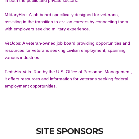
in both the public and private sectors.
MilitaryHire: A job board specifically designed for veterans, 
assisting in the transition to civilian careers by connecting them 
with employers seeking military experience.
VetJobs: A veteran-owned job board providing opportunities and 
resources for veterans seeking civilian employment, spanning 
various industries.
FedsHireVets: Run by the U.S. Office of Personnel Management, 
it offers resources and information for veterans seeking federal 
employment opportunities.
SITE SPONSORS