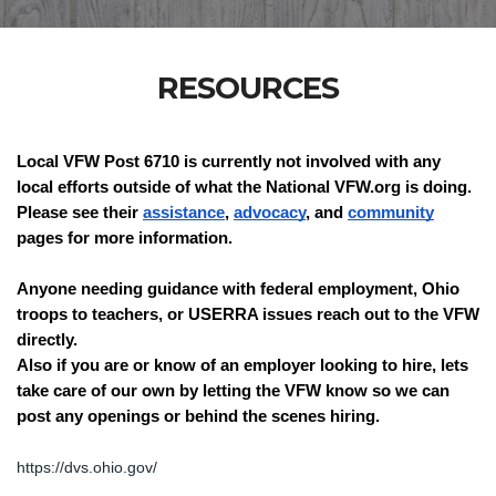
RESOURCES
Local VFW Post 6710 is currently not involved with any 
local efforts outside of what the National VFW.org is doing. 
Please see their 
assistance
, 
advocacy
, and 
community
pages for more information. 
Anyone needing guidance with federal employment, Ohio 
troops to teachers, or USERRA issues reach out to the VFW 
directly.
Also if you are or know of an employer looking to hire, lets 
take care of our own by letting the VFW know so we can 
post any openings or behind the scenes hiring.
https://dvs.ohio.gov/