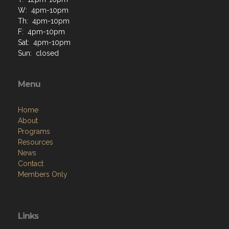
W: 4pm-10pm
Th: 4pm-10pm
F: 4pm-10pm
Sat: 4pm-10pm
Sun: closed
Menu
Home
About
Programs
Resources
News
Contact
Members Only
Links