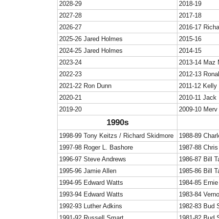
2028-29
2018-19
2027-28
2017-18
2026-27
2016-17 Rich
2025-26 Jared Holmes
2015-16
2024-25 Jared Holmes
2014-15
2023-24
2013-14 Maz 
2022-23
2012-13 Rona
2021-22 Ron Dunn
2011-12 Kelly
2020-21
2010-11 Jack
2019-20
2009-10 Merv
1990s
1998-99 Tony Keitzs / Richard Skidmore
1988-89 Char
1997-98 Roger L. Bashore
1987-88 Chris 
1996-97 Steve Andrews
1986-87 Bill T
1995-96 Jamie Allen
1985-86 Bill T
1994-95 Edward Watts
1984-85 Ernie
1993-94 Edward Watts
1983-84 Vern
1992-93 Luther Adkins
1982-83 Bud 
1991-92 Russell Smart
1981-82 Bud 