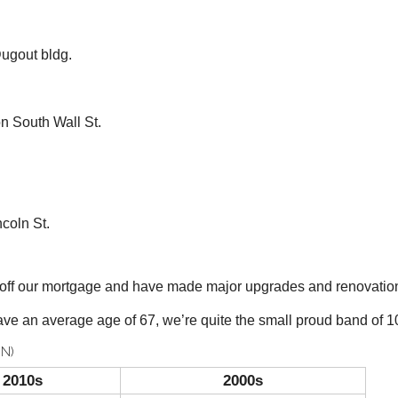
ugout bldg.
South Wall St.
coln St.
y off our mortgage and have made major upgrades and renovatio
ve an average age of 67, we’re quite the small proud band of 10
N)
2010s
2000s