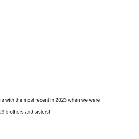
ns with the most recent in 2023 when we were
3 brothers and sisters!