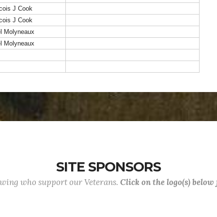
cois J Cook
cois J Cook
el Molyneaux
el Molyneaux
SITE SPONSORS
lowing who support our Veterans.
Click on the logo(s) below