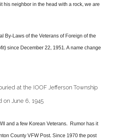
t his neighbor in the head with a rock, we are
l By-Laws of the Veterans of Foreign of the
rofit) since December 22, 1951. A name change
buried at the IOOF Jefferson Township
d on June 6, 1945
II and a few Korean Veterans. Rumor has it
linton County VFW Post. Since 1970 the post