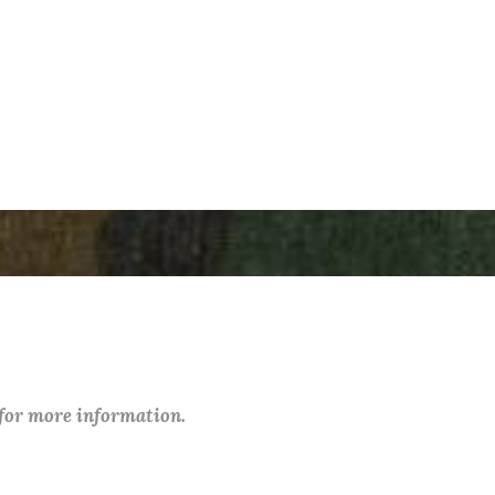
 for more information.