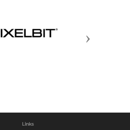
Next
Links