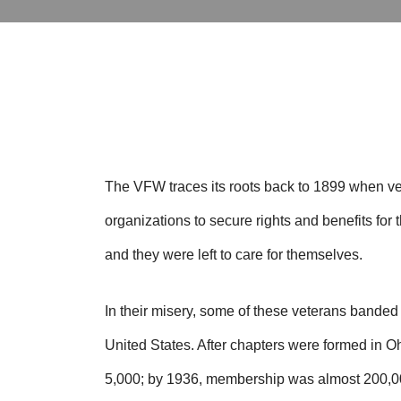
The VFW traces its roots back to 1899 when ve
organizations to secure rights and benefits fo
and they were left to care for themselves.
In their misery, some of these veterans bande
United States. After chapters were formed in
5,000; by 1936, membership was almost 200,0