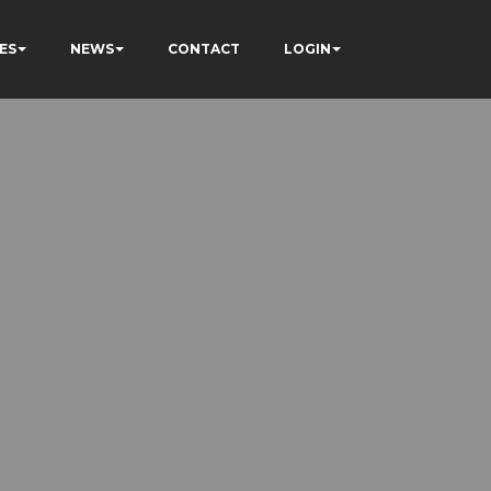
ES
NEWS
CONTACT
LOGIN