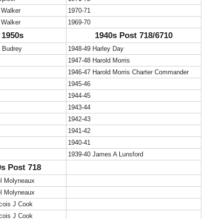
 Walker
1970-71
 Walker
1969-70
1950s
1940s Post 718/6710
c Budrey
1948-49 Harley Day
1947-48 Harold Morris
1946-47 Harold Morris Charter Commander
1945-46
1944-45
1943-44
1942-43
1941-42
1940-41
1939-40 James A Lunsford
s Post 718
el Molyneaux
el Molyneaux
cois J Cook
cois J Cook