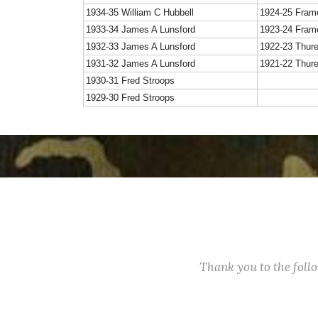
1934-35 William C Hubbell
1924-25 Fram
1933-34 James A Lunsford
1923-24 Fram
1932-33 James A Lunsford
1922-23 Thur
1931-32 James A Lunsford
1921-22 Thur
1930-31 Fred Stroops
1929-30 Fred Stroops
Thank you to the fol