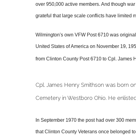
over 950,000 active members. And though war con
grateful that large scale conflicts have limited
Wilmington's own VFW Post 6710 was originally 
United States of America on November 19, 1951
from Clinton County Post 6710 to Cpl. James
Cpl. James Henry Smithson was born on 
Cemetery in Westboro Ohio. He enlisted
In September 1970 the post had over 300 memb
that Clinton County Veterans once belonged to