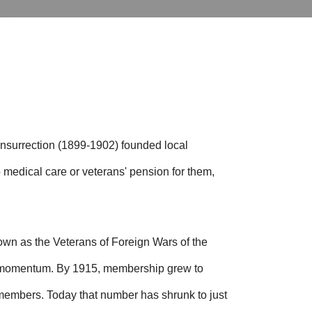
Insurrection (1899-1902) founded local
 medical care or veterans' pension for them,
wn as the Veterans of Foreign Wars of the
d momentum. By 1915, membership grew to
 members.
Today that number has shrunk to just