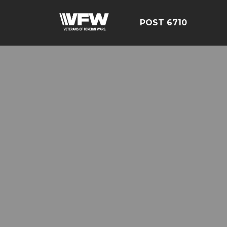
POST 6710