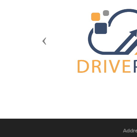
Previous
Addr