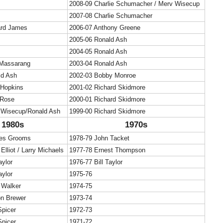
2008-09 Charlie Schumacher / Merv Wisecup
2007-08 Charlie Schumacher
ard James
2006-07 Anthony Greene
2005-06 Ronald Ash
2004-05 Ronald Ash
Massarang
2003-04 Ronald Ash
ld Ash
2002-03 Bobby Monroe
 Hopkins
2001-02 Richard Skidmore
 Rose
2000-01 Richard Skidmore
 Wisecup/Ronald Ash
1999-00 Richard Skidmore
1980s
1970s
les Grooms
1978-79 John Tacket
Elliot / Larry Michaels
1977-78 Ernest Thompson
aylor
1976-77 Bill Taylor
aylor
1975-76
 Walker
1974-75
on Brewer
1973-74
Spicer
1972-73
Spicer
1971-72