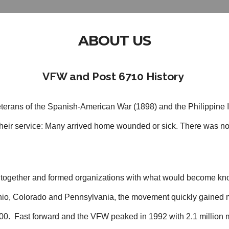
ABOUT US
VFW and Post 6710 History
terans of the Spanish-American War (1898) and the Philippine 
r their service: Many arrived home wounded or sick. There was no
d together and formed organizations with what would become kno
 Ohio, Colorado and Pennsylvania, the movement quickly gaine
00. Fast forward and the VFW peaked in 1992 with 2.1 million