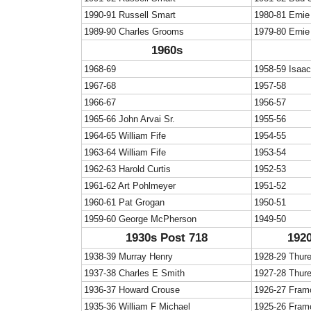
1990-91 Russell Smart
1980-81 Ernie
1989-90 Charles Grooms
1979-80 Ernie
1960s
1968-69
1958-59 Isaa
1967-68
1957-58
1966-67
1956-57
1965-66 John Arvai Sr.
1955-56
1964-65 William Fife
1954-55
1963-64 William Fife
1953-54
1962-63 Harold Curtis
1952-53
1961-62 Art Pohlmeyer
1951-52
1960-61 Pat Grogan
1950-51
1959-60 George McPherson
1949-50
1930s Post 718
1920
1938-39 Murray Henry
1928-29 Thur
1937-38 Charles E Smith
1927-28 Thur
1936-37 Howard Crouse
1926-27 Fram
1935-36 William F Michael
1925-26 Fram