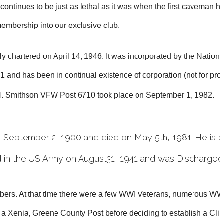
tinues to be just as lethal as it was when the first caveman hi
 membership into our exclusive club.
chartered on April 14, 1946. It was incorporated by the Nationa
 and has been in continual existence of corporation (not for p
.
 H. Smithson VFW Post 6710 took place on September 1, 198
2
September 2, 1900 and died on May 5th, 1981. He is 
 in the US Army on August31, 1941 and was Discharge
ers. At that time there were a few WWI Veterans, numerous WW
 a Xenia, Greene County Post before deciding to establish a C