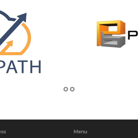
ess
Menu