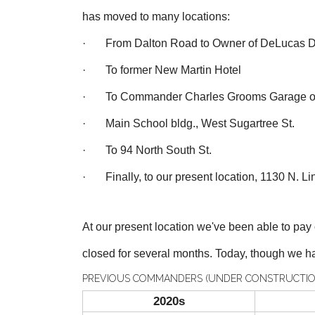
has moved to many locations:
· From Dalton Road to Owner of DeLucas D
· To former New Martin Hotel
· To Commander Charles Grooms Garage on 
· Main School bldg., West Sugartree St.
· To 94 North South St.
· Finally, to our present location, 1130 N. Lin
At our present location we've been able to pa
closed for several months. T
oday, though we ha
PREVIOUS COMMANDERS (UNDER CONSTRUCTIO
2020s