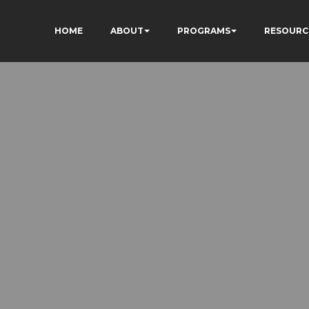
HOME
ABOUT
PROGRAMS
RESOURC