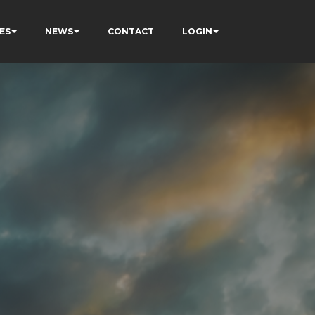
ES
NEWS
CONTACT
LOGIN