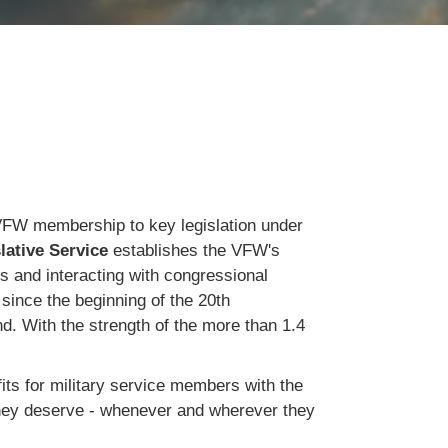
rt VFW membership to key legislation under
lative Service
establishes the VFW's
gs and interacting with congressional
since the beginning of the 20th
nd. With the strength of the more than 1.4
ts for military service members with the
they deserve - whenever and wherever they