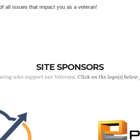
of all issues that impact you as a veteran!
SITE SPONSORS
lowing who support our Veterans.
Click on the logo(s) below