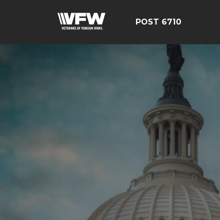
POST 6710