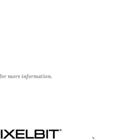
 for more information.