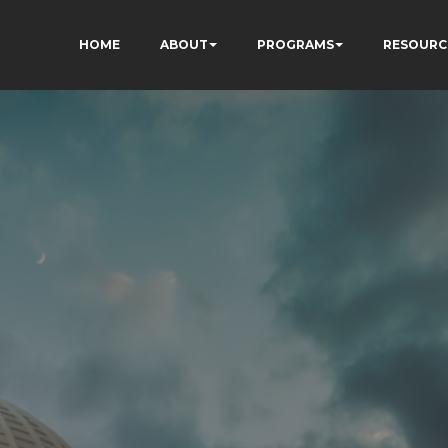
HOME
ABOUT
PROGRAMS
RESOURC