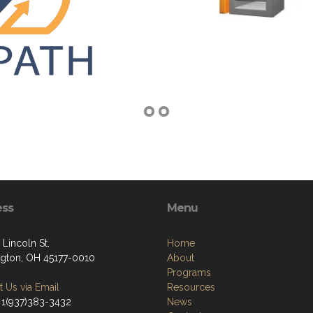
ess
Menu
 Lincoln St.
Home
gton, OH 45177-0010
About
Programs
 Us via Email
Resources
 1(937)383-3432
News