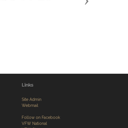
Next
Links
Site Admin
Webmail
Follow on Facebook
VFW National