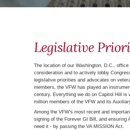
Legislative Priori
The location of our Washington, D.C., office
consideration and to actively lobby Congress
legislative priorities and advocates on vete
members, the VFW has played an instrumental
century. Everything we do on Capitol Hill is
million members of the VFW and its Auxiliary
Among the VFW's most recent and important l
signing of the Forever GI Bill, and ensuri
need it - by passing the VA MISSION Act.