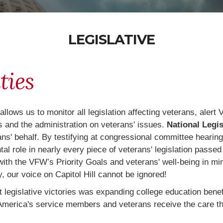
LEGISLATIVE
ties
 allows us to monitor all legislation affecting veterans, ale
 and the administration on veterans' issues.
National Legis
rans' behalf. By testifying at congressional committee hearin
 role in nearly every piece of veterans' legislation passed 
 with the VFW’s Priority Goals and veterans' well-being in mi
, our voice on Capitol Hill cannot be ignored!
egislative victories was expanding college education benefi
ng America's service members and veterans receive the care 