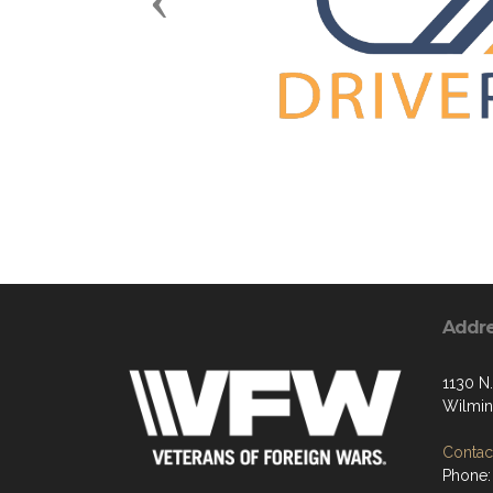
Previous
Addr
1130 N.
Wilmin
Contact
Phone: