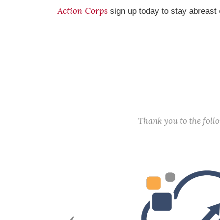
Action Corps
sign up today to stay abreast 
Thank you to the fol